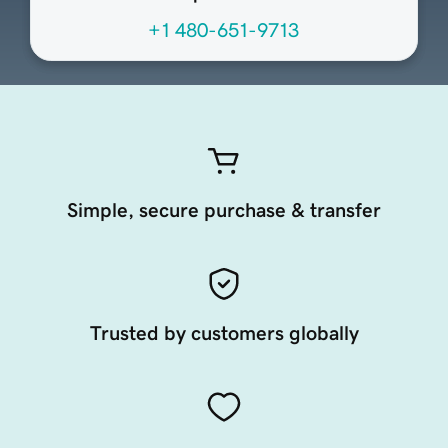
+1 480-651-9713
Simple, secure purchase & transfer
Trusted by customers globally