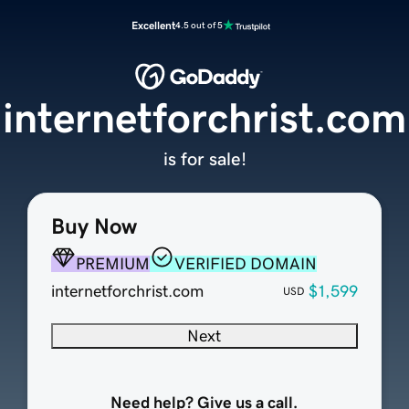
Excellent
4.5 out of 5
internetforchrist.com
is for sale!
Buy Now
PREMIUM
VERIFIED DOMAIN
internetforchrist.com
$1,599
USD
Next
Need help? Give us a call.